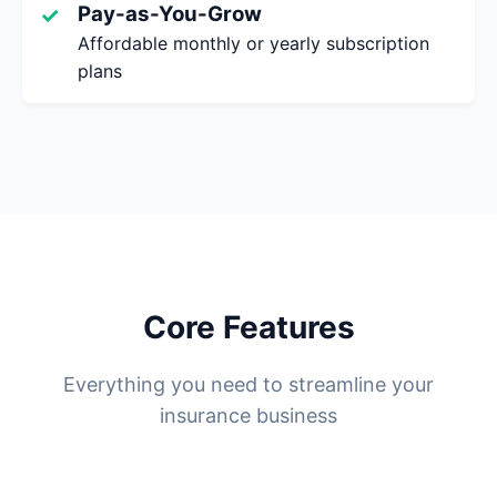
Pay-as-You-Grow
✓
Affordable monthly or yearly subscription
plans
Core Features
Everything you need to streamline your
insurance business