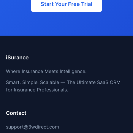
Start Your Free Trial
iSurance
Where Insurance Meets Intelligence.
Smart. Simple. Scalable — The Ultimate SaaS CRM
for Insurance Professionals.
Contact
support@3wdirect.com