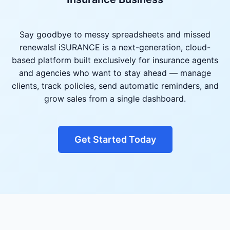
Say goodbye to messy spreadsheets and missed
renewals! iSURANCE is a next-generation, cloud-
based platform built exclusively for insurance agents
and agencies who want to stay ahead — manage
clients, track policies, send automatic reminders, and
grow sales from a single dashboard.
Get Started Today