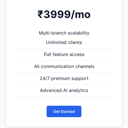
₹3999
/mo
Multi-branch scalability
Unlimited clients
Full feature access
All communication channels
24/7 premium support
Advanced AI analytics
Get Started