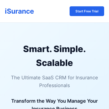
iSurance
Start Free Trial
Smart. Simple.
Scalable
The Ultimate SaaS CRM for Insurance
Professionals
Transform the Way You Manage Your
Insurance Business