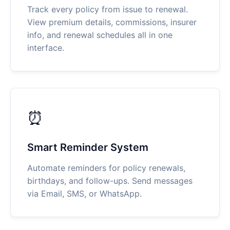
Track every policy from issue to renewal.
View premium details, commissions, insurer
info, and renewal schedules all in one
interface.
⏰
Smart Reminder System
Automate reminders for policy renewals,
birthdays, and follow-ups. Send messages
via Email, SMS, or WhatsApp.