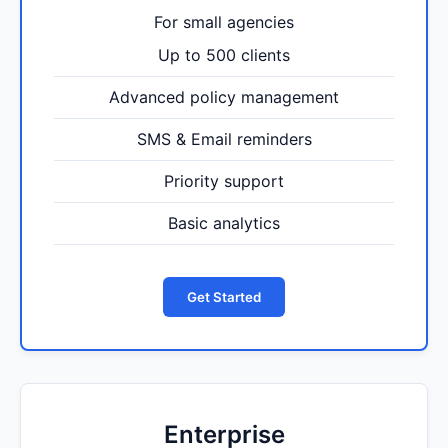
For small agencies
Up to 500 clients
Advanced policy management
SMS & Email reminders
Priority support
Basic analytics
Get Started
Enterprise