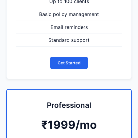
Up to 100 clients
Basic policy management
Email reminders
Standard support
Get Started
Professional
₹1999
/mo