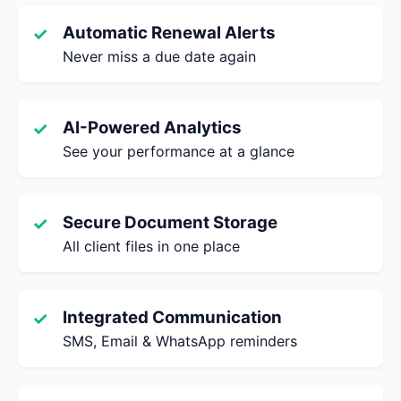
Automatic Renewal Alerts
✓
Never miss a due date again
AI-Powered Analytics
✓
See your performance at a glance
Secure Document Storage
✓
All client files in one place
Integrated Communication
✓
SMS, Email & WhatsApp reminders