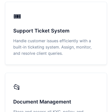
🎟
Support Ticket System
Handle customer issues efficiently with a
built-in ticketing system. Assign, monitor,
and resolve client queries.
📂
Document Management
Store and access all KYC, policy, and