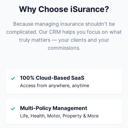
Why Choose iSurance?
Because managing insurance shouldn't be
complicated. Our CRM helps you focus on what
truly matters — your clients and your
commissions.
100% Cloud-Based SaaS
✓
Access from anywhere, anytime
Multi-Policy Management
✓
Life, Health, Motor, Property & More