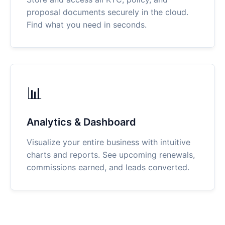
proposal documents securely in the cloud.
Find what you need in seconds.
📊
Analytics & Dashboard
Visualize your entire business with intuitive
charts and reports. See upcoming renewals,
commissions earned, and leads converted.