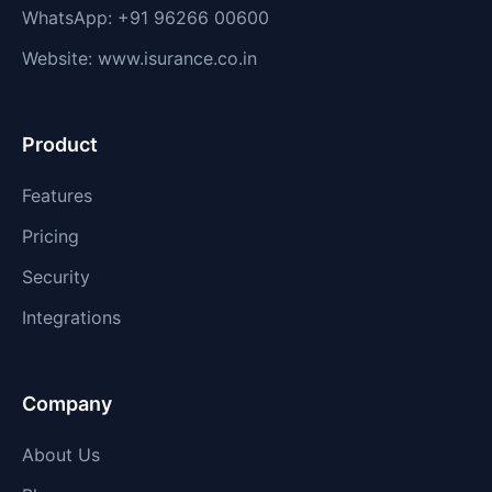
WhatsApp: +91 96266 00600
Website: www.isurance.co.in
Product
Features
Pricing
Security
Integrations
Company
About Us