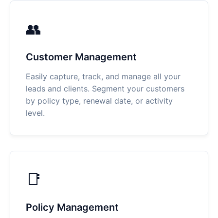
👥
Customer Management
Easily capture, track, and manage all your
leads and clients. Segment your customers
by policy type, renewal date, or activity
level.
📑
Policy Management