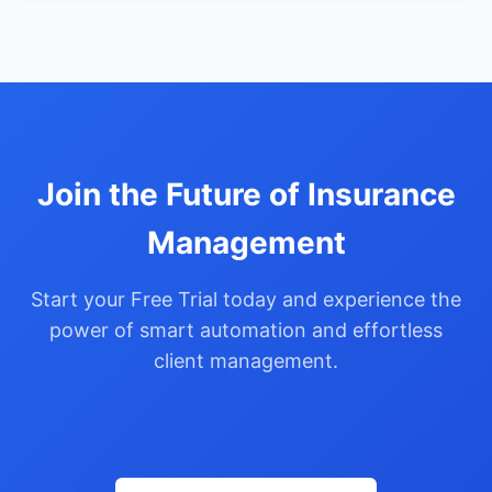
Join the Future of Insurance
Management
Start your Free Trial today and experience the
power of smart automation and effortless
client management.