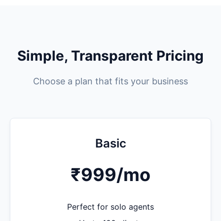
Simple, Transparent Pricing
Choose a plan that fits your business
Basic
₹999
/mo
Perfect for solo agents